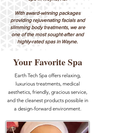
With award-winning packages
providing rejuvenating facials and
slimming body treatments, we are
one of the most sought-after and
highly-rated spas in Wayne.
Your Favorite Spa
Earth Tech Spa offers relaxing,
luxurious treatments, medical
aesthetics, friendly, gracious service,
and the cleanest products possible in
a design-forward environment.