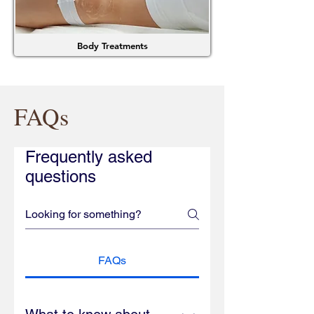
Body Treatments
FAQs
Frequently asked
questions
FAQs