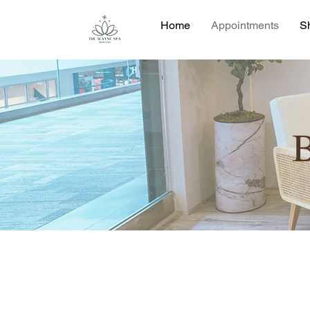
Home
Appointments
S
B