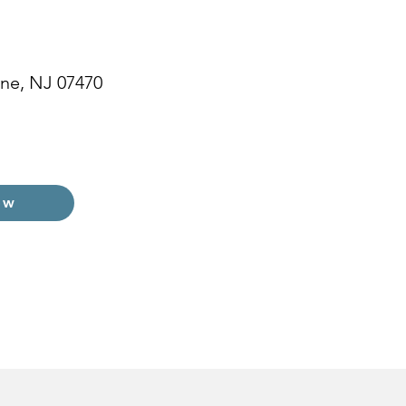
ne, NJ 07470
ow