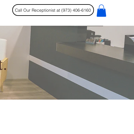
Call Our Receptionist at (973) 406-6160
.