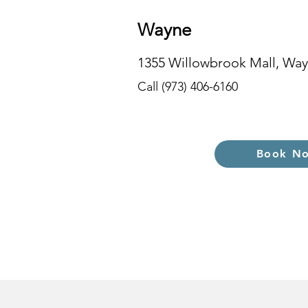
Wayne
1355 Willowbrook Mall, Way
Call (973) 406-6160
Book N