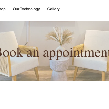
hop
Our Technology
Gallery
ook an appointment