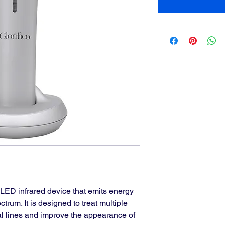
 LED infrared device that emits energy 
ctrum. It is designed to treat multiple 
ial lines and improve the appearance of 