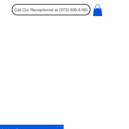
Call Our Receptionist at (973) 406-6160