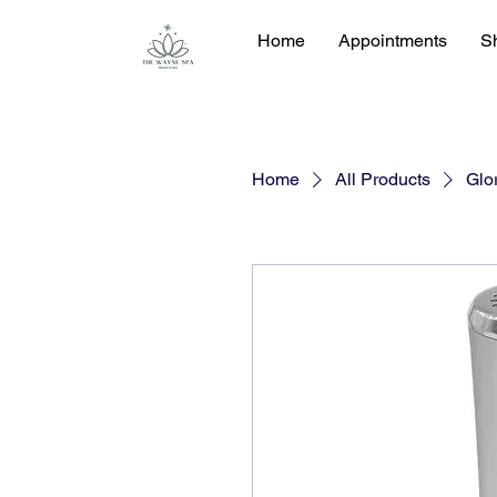
Home
Appointments
S
Home
All Products
Glor