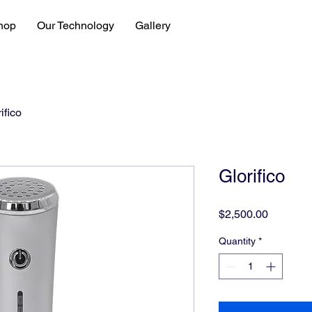
hop
Our Technology
Gallery
ifico
Glorifico
Price
$2,500.00
Quantity
*