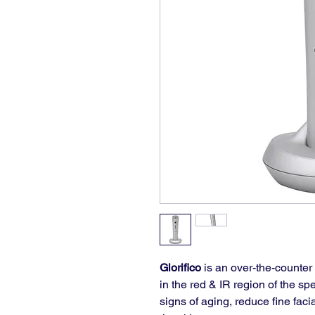
Glorifico
 is an over-the-counter
in the red & IR region of the spe
signs of aging, reduce fine fac