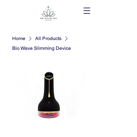
Home
All Products
Bio Wave Slimming Device