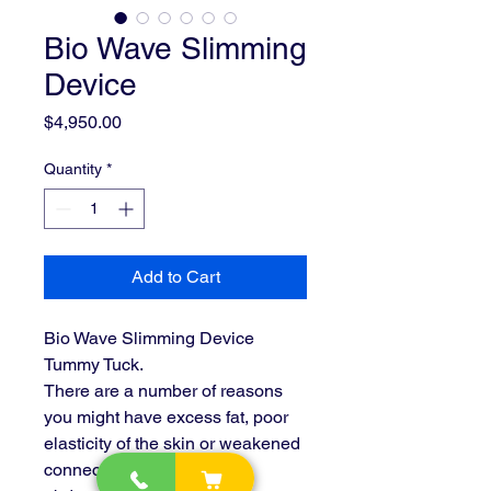
Bio Wave Slimming
Device
Price
$4,950.00
Quantity
*
Add to Cart
Bio Wave Slimming Device 
Tummy Tuck.
There are a number of reasons 
you might have excess fat, poor 
elasticity of the skin or weakened 
connective tissue in your 