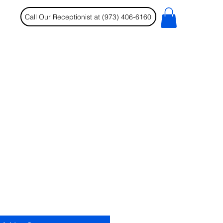
Call Our Receptionist at (973) 406-6160