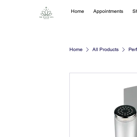
Home
Appointments
S
Home
All Products
Perf