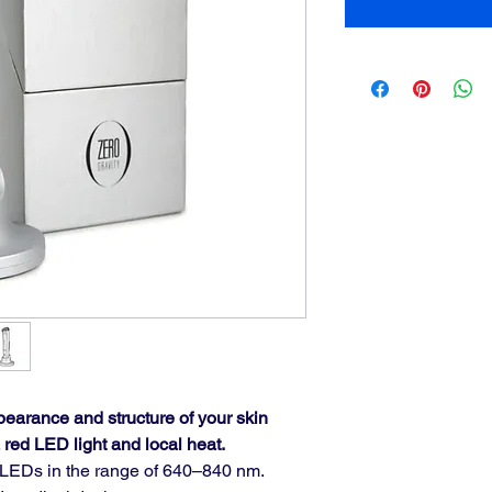
pearance and structure of your skin 
 red LED light and local heat.
d LEDs in the range of 640–840 nm.