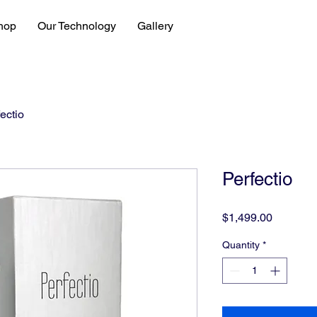
hop
Our Technology
Gallery
ectio
Perfectio
Price
$1,499.00
Quantity
*