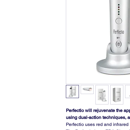
Perfectio will rejuvenate the ap
using dual-action techniques, a
Perfectio uses red and infrare